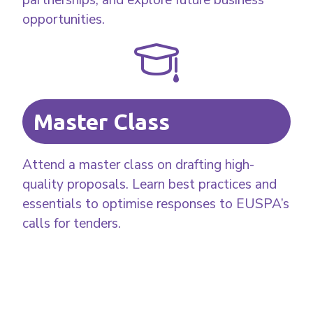
opportunities.
Master Class
Attend a master class on drafting high-
quality proposals. Learn best practices and
essentials to optimise responses to EUSPA’s
calls for tenders.