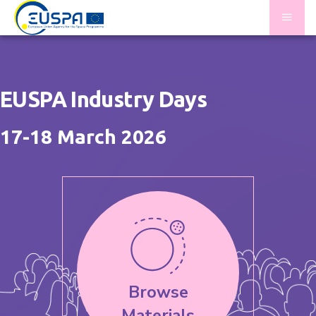
Skip
Homepage
to
main
|
content
EUSPA
EUSPA Industry Days
Industry
17-18 March 2026
Days
2026
Browse
Materials