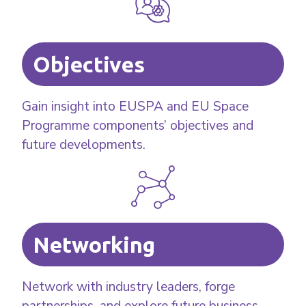
Objectives
Gain insight into EUSPA and EU Space
Programme components’ objectives and
future developments.
Networking
Network with industry leaders, forge
partnerships, and explore future business