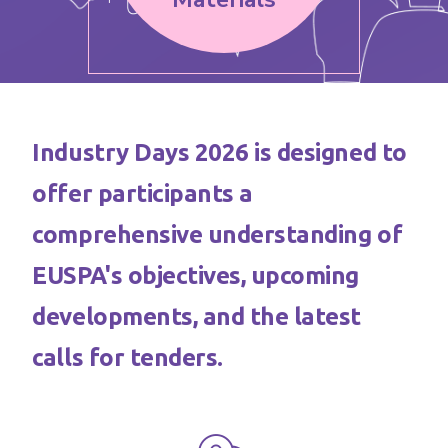
Industry Days 2026 is designed to
offer participants a
comprehensive understanding of
EUSPA's objectives, upcoming
developments, and the latest
calls for tenders.